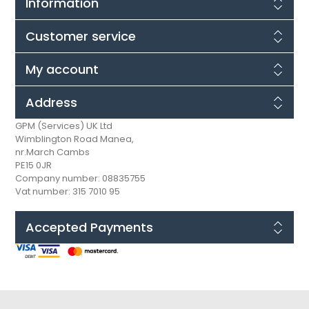
Information
Customer service
My account
Address
GPM (Services) UK Ltd
Wimblington Road Manea,
nr.March Cambs
PE15 0JR
Company number: 08835755
Vat number: 315 7010 95
Accepted Payments