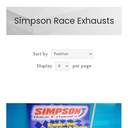
Simpson Race Exhausts
Sort by
Display
per page