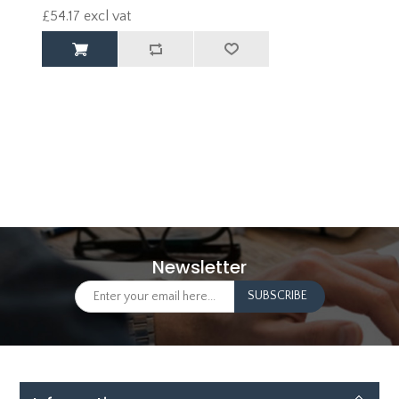
£54.17 excl vat
Newsletter