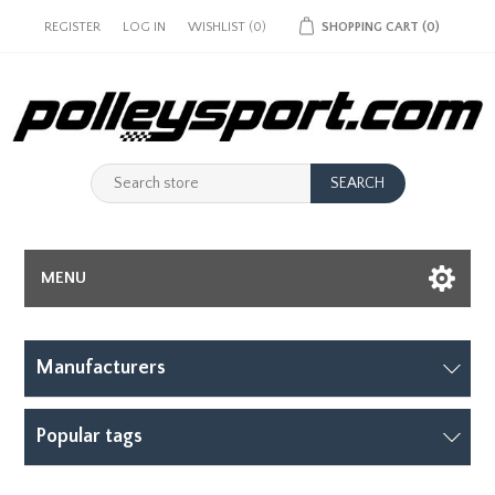
REGISTER
LOG IN
WISHLIST
(0)
SHOPPING CART
(0)
MENU
Manufacturers
Popular tags