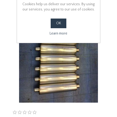
Cookies help us deliver our services. By using
our services, you agree to our use of cookies.
OK
Learn more