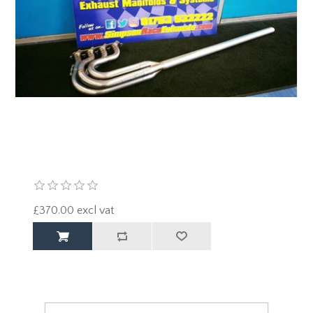
£370.00 excl vat