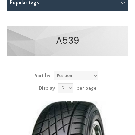
Popular tags
A539
Sort by
Display
per page