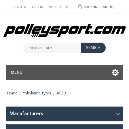
REGISTER
LOG IN
WISHLIST
(0)
SHOPPING CART
(0)
MENU
Home
/
Yokohama Tyres
/
A539
Manufacturers