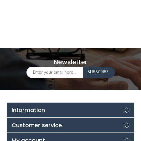
Newsletter
Information
Customer service
My account