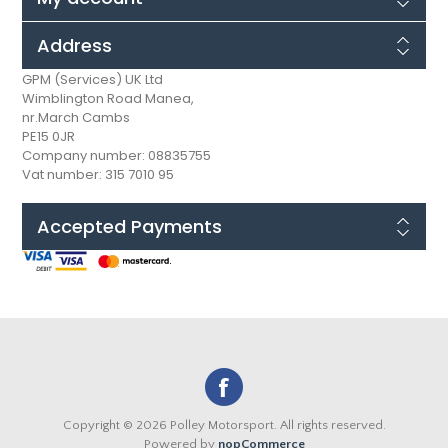
Address
GPM (Services) UK Ltd
Wimblington Road Manea,
nr.March Cambs
PE15 0JR
Company number: 08835755
Vat number: 315 7010 95
Accepted Payments
Copyright © 2026 Polley Motorsport. All rights reserved.
Powered by
nopCommerce