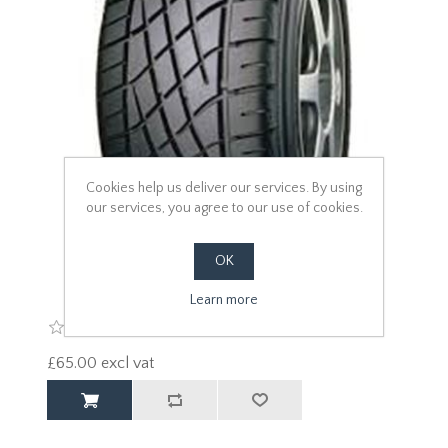
Cookies help us deliver our services. By using
our services, you agree to our use of cookies.
OK
Learn more
£65.00 excl vat