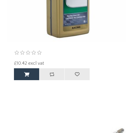
£10.42 excl vat