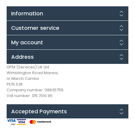
Information
Customer service
My account
Address
GPM (Services) UK Ltd
Wimblington Road Manea,
nr.March Cambs
PE15 0JR
Company number: 08835755
Vat number: 315 7010 95
Accepted Payments