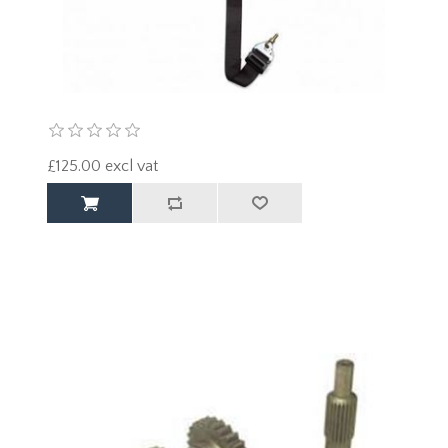
£125.00 excl vat