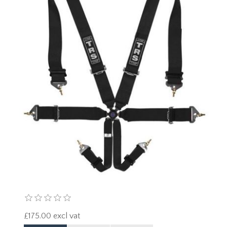
£175.00 excl vat