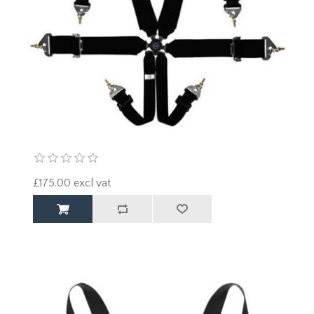
£175.00 excl vat