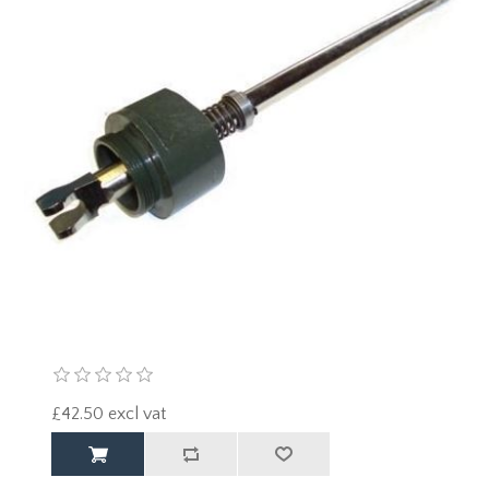
£42.50 excl vat