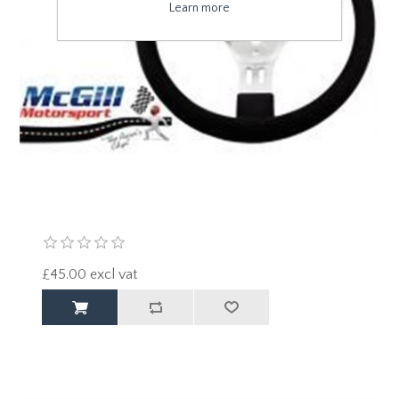
Learn more
£45.00 excl vat