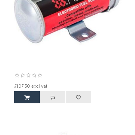
£107.50 excl vat