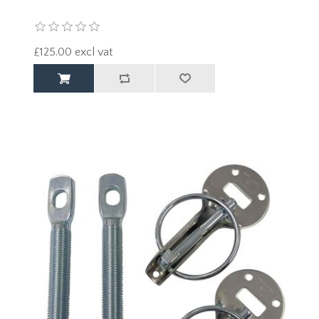
£125.00 excl vat