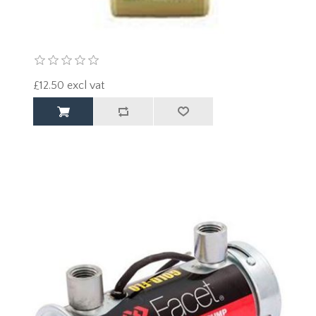
£12.50 excl vat