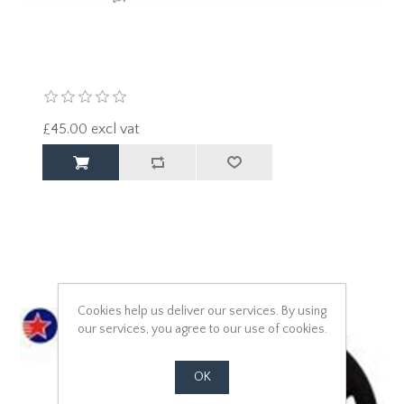
£45.00 excl vat
Cookies help us deliver our services. By using
our services, you agree to our use of cookies.
OK