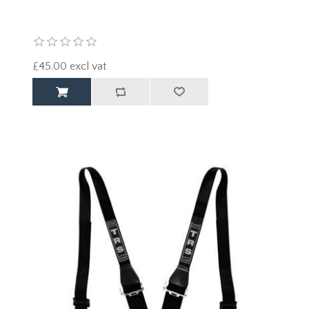
£45.00 excl vat