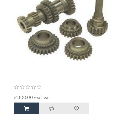
£1,100.00 excl vat