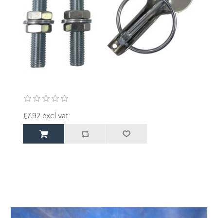
£7.92 excl vat