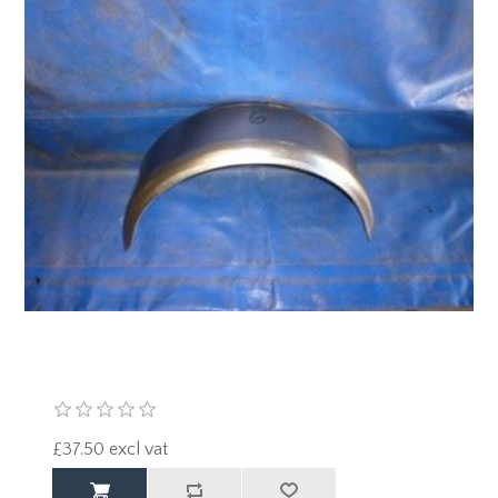
£37.50 excl vat