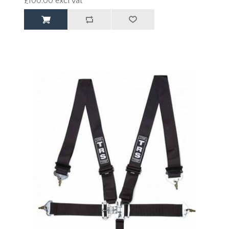
£100.00 excl vat