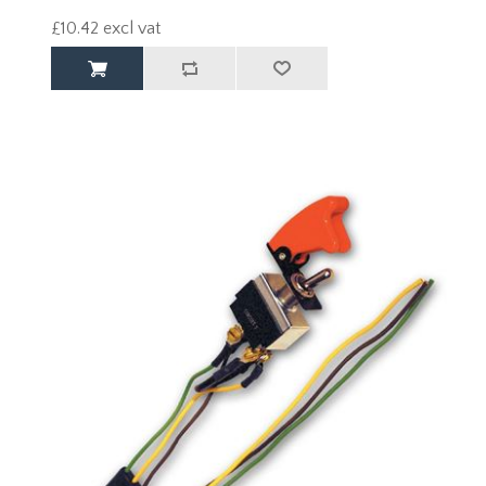
£10.42 excl vat