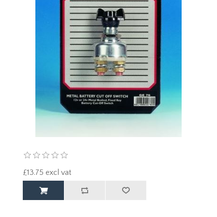
£13.75 excl vat