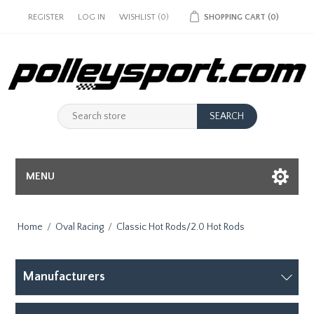
REGISTER
LOG IN
WISHLIST
(0)
SHOPPING CART
(0)
MENU
Home
/
Oval Racing
/
Classic Hot Rods/2.0 Hot Rods
Manufacturers