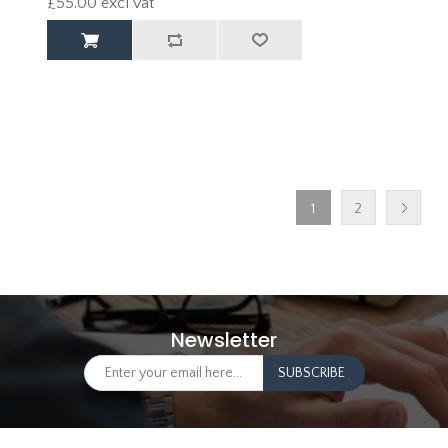
£55.00 excl vat
1
2
Newsletter