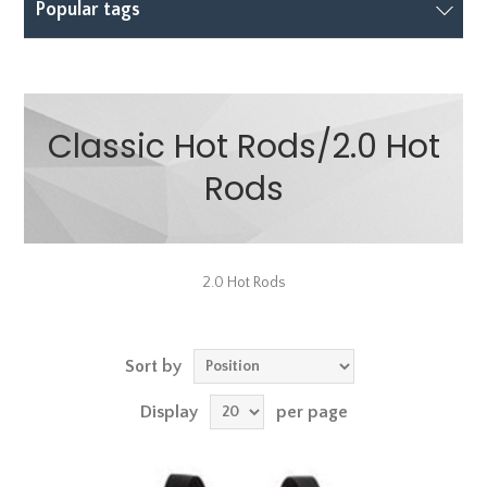
Popular tags
Classic Hot Rods/2.0 Hot
Rods
2.0 Hot Rods
Sort by
Display
per page