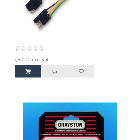
£60.00 excl vat