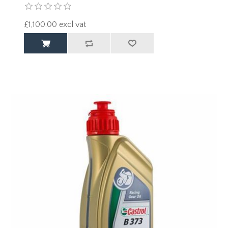
£1,100.00 excl vat