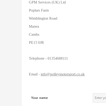
GPM Services (UK) Ltd
Poplars Farm
Wimblington Road
Manea
Cambs
PE15 0JR
Telephone - 01354688111
Email -
info@polleymotorsport.co.uk
Your name