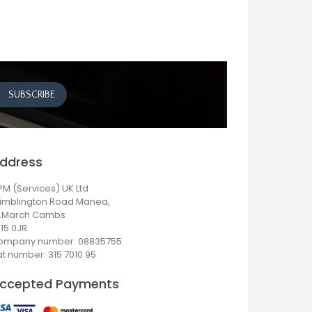
ddress
M (Services) UK Ltd
imblington Road Manea,
r.March Cambs
15 0JR
ompany number: 08835755
t number: 315 7010 95
ccepted Payments