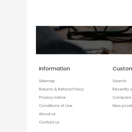
Information
Custom
Sitemap
Search
Returns & Refund Policy
Recently 
Privacy notice
Compare p
Conditions of Use
New prod
About us
Contact us