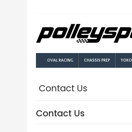
OVAL RACING
CHASSIS PREP
YOKO
Contact Us
Contact Us