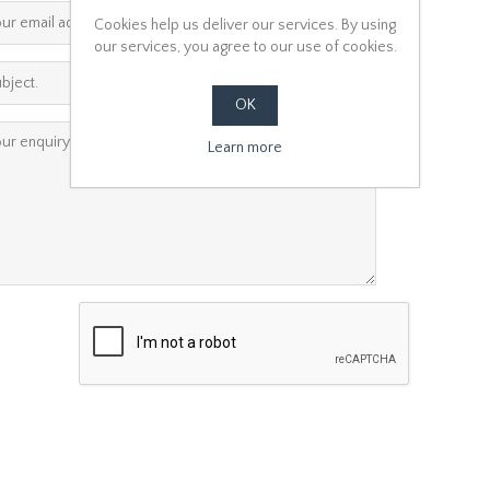
*
Cookies help us deliver our services. By using
our services, you agree to our use of cookies.
*
OK
*
Learn more