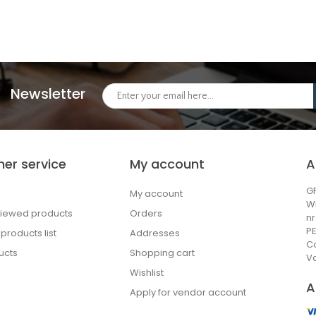
Newsletter
er service
My account
A
GP
My account
W
viewed products
Orders
n
PE
roducts list
Addresses
C
ucts
Shopping cart
Va
Wishlist
A
Apply for vendor account