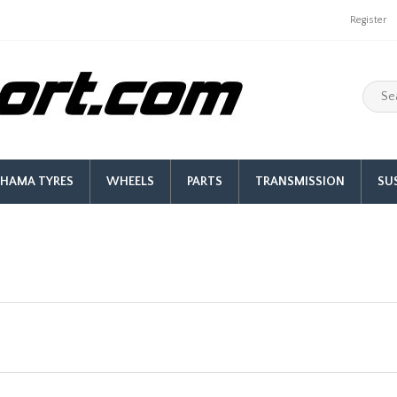
Register
HAMA TYRES
WHEELS
PARTS
TRANSMISSION
SU