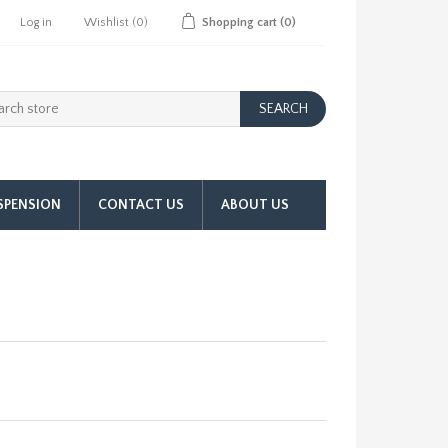
Log in
Wishlist
(0)
Shopping cart
(0)
SPENSION
CONTACT US
ABOUT US