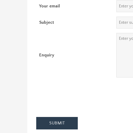
Your email
Subject
Enquiry