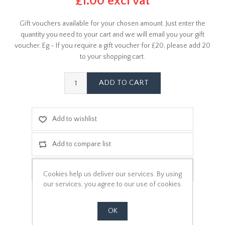
£1.00 excl vat
Gift vouchers available for your chosen amount. Just enter the
quantity you need to your cart and we will email you your gift
voucher. Eg - If you require a gift voucher for £20, please add 20
to your shopping cart.
Cookies help us deliver our services. By using
our services, you agree to our use of cookies.
OK