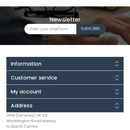
Newsletter
Information
Customer service
My account
Address
GPM (Services) UK Ltd
Wimblington Road Manea,
nr.March Cambs