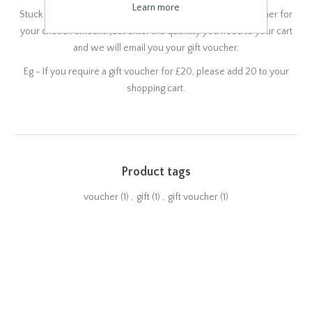
Learn more
Stuck for gift ideas for a loved one? How about a Gift Voucher for
your chosen amount. Just enter the quantity you need to your cart
and we will email you your gift voucher.
Eg - If you require a gift voucher for £20, please add 20 to your
shopping cart.
Product tags
voucher
(1)
,
gift
(1)
,
gift voucher
(1)