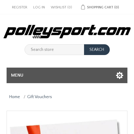
REGISTER
LOG IN
WISHLIST
(0)
SHOPPING CART
(0)
MENU
Home
/
Gift Vouchers