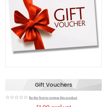
Gift Vouchers
Be the first to review this product