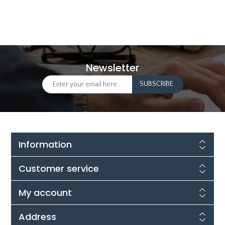
Newsletter
Information
Customer service
My account
Address