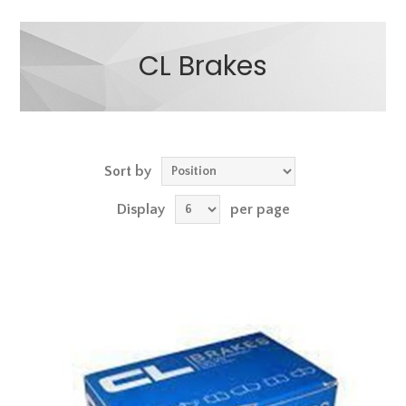
CL Brakes
Sort by
Display
per page