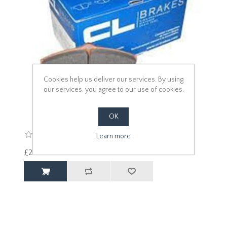
Cookies help us deliver our services. By using
our services, you agree to our use of cookies.
OK
Learn more
£240.00 excl vat