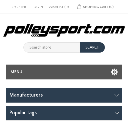
REGISTER
LOG IN
WISHLIST
(0)
SHOPPING CART
(0)
MENU
Manufacturers
Popular tags